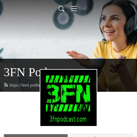
3FN Podcast
https://feed.podbean.com/pods8122/feed.xml