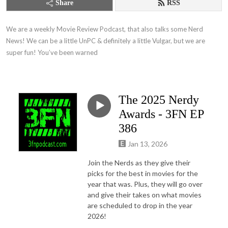
Share
RSS
We are a weekly Movie Review Podcast, that also talks some Nerd 
News! We can be a little UnPC & definitely a little Vulgar, but we are 
super fun! You’ve been warned
The 2025 Nerdy
Awards - 3FN EP
386
Jan 13, 2026
Join the Nerds as they give their
picks for the best in movies for the
year that was. Plus, they will go over
and give their takes on what movies
are scheduled to drop in the year
2026!