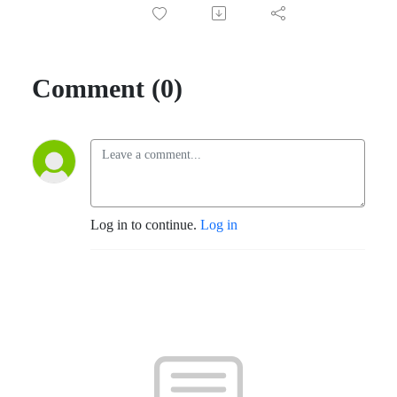
Comment (0)
Log in to continue.
Log in