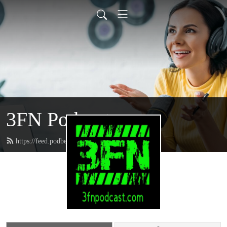
3FN Podcast
https://feed.podbean.com/pods8122/feed.xml