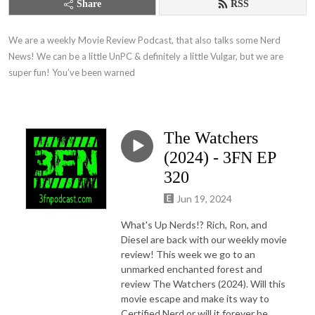
Share
RSS
We are a weekly Movie Review Podcast, that also talks some Nerd 
News! We can be a little UnPC & definitely a little Vulgar, but we are 
super fun! You’ve been warned
The Watchers
(2024) - 3FN EP
320
Jun 19, 2024
What's Up Nerds!? Rich, Ron, and
Diesel are back with our weekly movie
review! This week we go to an
unmarked enchanted forest and
review The Watchers (2024). Will this
movie escape and make its way to
Certified Nerd or will it forever be