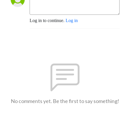
Log in to continue.
Log in
No comments yet. Be the first to say something!