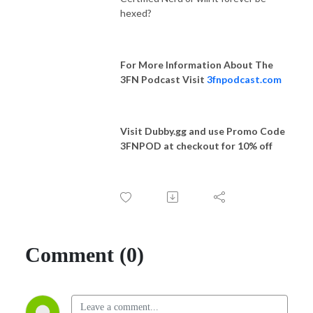
hexed?
For More Information About The
3FN Podcast Visit
3fnpodcast.com
Visit Dubby.gg and use Promo Code
3FNPOD at checkout for 10% off
Comment (0)