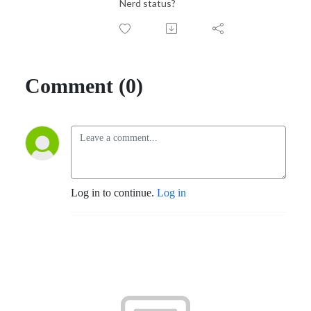
Nerd status?
Comment (0)
Log in to continue.
Log in