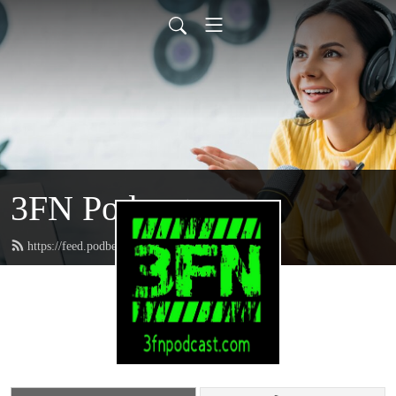
3FN Podcast
https://feed.podbean.com/pods8122/feed.xml