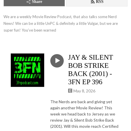
Share
RSS
We are a weekly Movie Review Podcast, that also talks some Nerd 
News! We can be a little UnPC & definitely a little Vulgar, but we are 
super fun! You’ve been warned
JAY & SILENT
BOB STRIKE
BACK (2001) -
3FN EP 396
May 8, 2026
The Nerds are back and giving yet
again another Movie Review! This
week we head back to Jersey as we
review Jay & Silent Bob Strike Back
(2001). Will this movie reach Certified