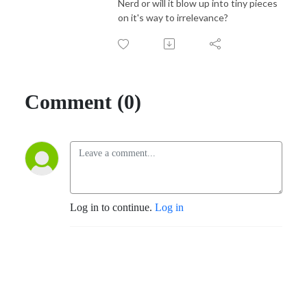
Nerd or will it blow up into tiny pieces
on it's way to irrelevance?
Comment (0)
Log in to continue.
Log in