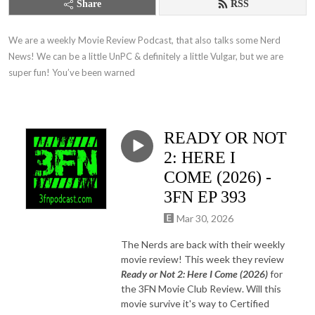
Share
RSS
We are a weekly Movie Review Podcast, that also talks some Nerd 
News! We can be a little UnPC & definitely a little Vulgar, but we are 
super fun! You’ve been warned
READY OR NOT
2: HERE I
COME (2026) -
3FN EP 393
Mar 30, 2026
The Nerds are back with their weekly
movie review! This week they review
Ready or Not 2: Here I Come (2026)
for
the 3FN Movie Club Review. Will this
movie survive it's way to Certified