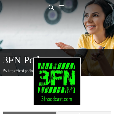
3FN Podcast
https://feed.podbean.com/pods8122/feed.xml